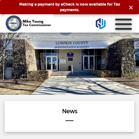
×
Making a payment by eCheck is now available for Tax
payments.
News