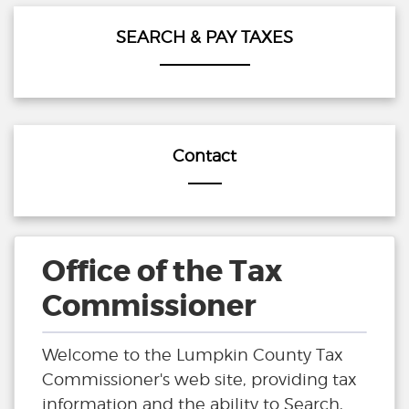
SEARCH & PAY TAXES
Contact
Office of the Tax
Commissioner
Welcome to the Lumpkin County Tax
Commissioner's web site, providing tax
information and the ability to Search,