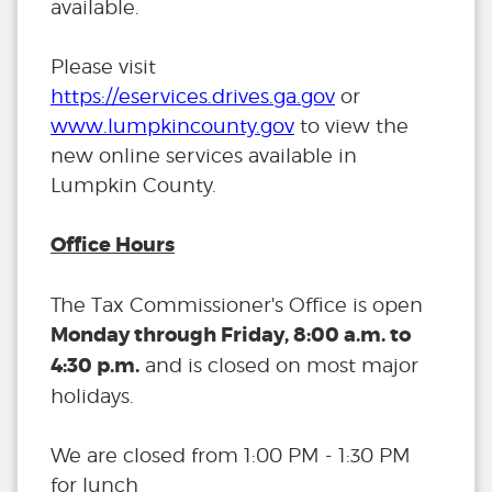
available.
Please visit
https://eservices.drives.ga.gov
or
www.lumpkincounty.gov
to view the
new online services available in
Lumpkin County.
Office Hours
The Tax Commissioner's Office is open
Monday through Friday, 8:00 a.m. to
4:30 p.m.
and is closed on most major
holidays.
We are closed from 1:00 PM - 1:30 PM
for lunch