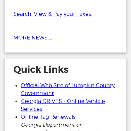
Search, View & Pay your Taxes
.
MORE NEWS....
Quick Links
Official Web Site of Lumpkin County
Government
Georgia DRIVES - Online Vehicle
Services
Online Tag Renewals
Georgia Department of