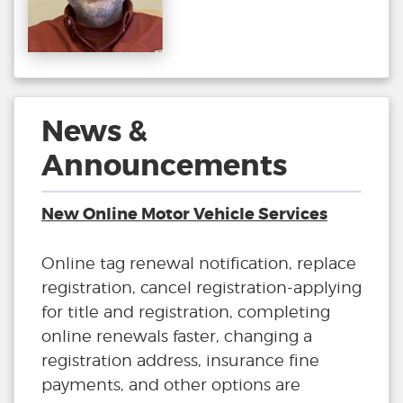
News &
Announcements
New Online Motor Vehicle Services
Online tag renewal notification, replace
registration, cancel registration-applying
for title and registration, completing
online renewals faster, changing a
registration address, insurance fine
payments, and other options are