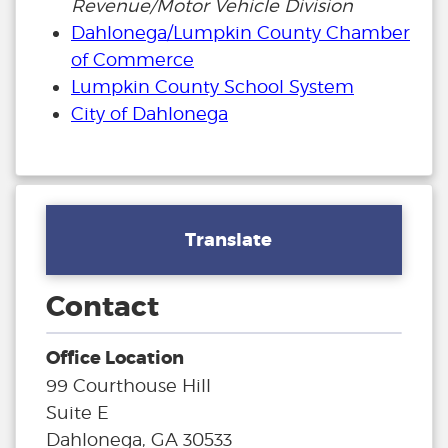
Revenue/Motor Vehicle Division
Dahlonega/Lumpkin County Chamber
of Commerce
Lumpkin County School System
City of Dahlonega
Translate
Contact
Office Location
99 Courthouse Hill
Suite E
Dahlonega, GA 30533