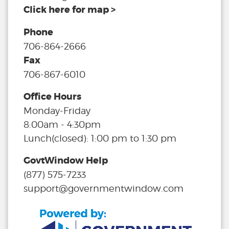
Click here for map >
Phone
706-864-2666
Fax
706-867-6010
Office Hours
Monday-Friday
8:00am - 4:30pm
Lunch(closed): 1:00 pm to 1:30 pm
GovtWindow Help
(877) 575-7233
support@governmentwindow.com