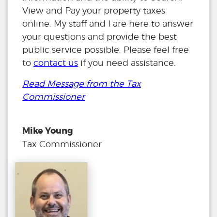
View and Pay your property taxes
online. My staff and I are here to answer
your questions and provide the best
public service possible. Please feel free
to
contact us
if you need assistance.
Read Message from the Tax
Commissioner
Mike Young
Tax Commissioner